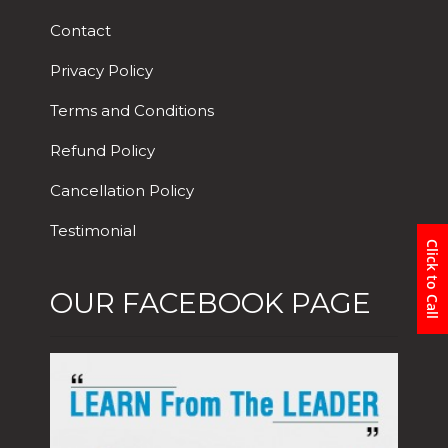
Contact
Privacy Policy
Terms and Conditions
Refund Policy
Cancellation Policy
Testimonial
Click to Call
OUR FACEBOOK PAGE