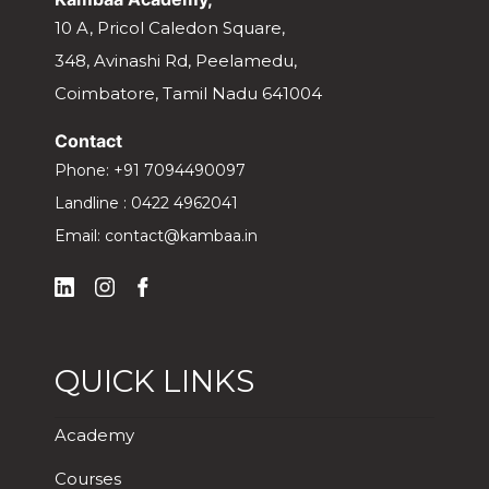
10 A, Pricol Caledon Square,
348, Avinashi Rd, Peelamedu,
Coimbatore, Tamil Nadu 641004
Contact
Phone:
+91 7094490097
Landline :
0422 4962041
Email:
contact@kambaa.in
QUICK LINKS
Academy
Courses