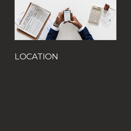
LOCATION