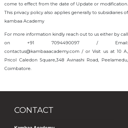
come to effect from the date of Update or modification.
This privacy policy also applies generally to subsidiaries of
kambaa Academy
For more information kindly reach out to us either by call
on +91 7094490097 / Email:
contactus@kambaaacademy.com / or Visit us at 10 A,
Pricol Caledon Square,348 Avinashi Road, Peelamedu,
Coimbatore.
CONTACT
Kambaa Academy,