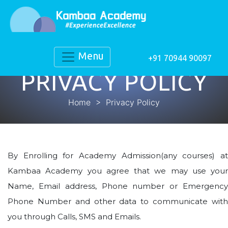
Menu
+91 70944 90097
PRIVACY POLICY
Home
> Privacy Policy
By Enrolling for Academy Admission(any courses) at
Kambaa Academy you agree that we may use your
Name, Email address, Phone number or Emergency
Phone Number and other data to communicate with
you through Calls, SMS and Emails.