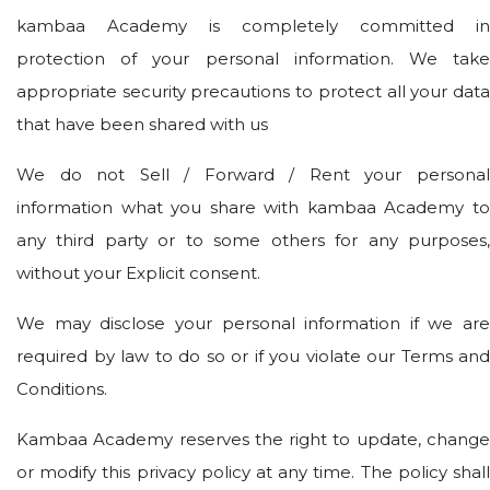
kambaa Academy is completely committed in
protection of your personal information. We take
appropriate security precautions to protect all your data
that have been shared with us
We do not Sell / Forward / Rent your personal
information what you share with kambaa Academy to
any third party or to some others for any purposes,
without your Explicit consent.
We may disclose your personal information if we are
required by law to do so or if you violate our Terms and
Conditions.
Kambaa Academy reserves the right to update, change
or modify this privacy policy at any time. The policy shall