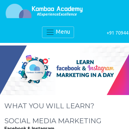
Menu
+91 70944
WHAT YOU WILL LEARN?
SOCIAL MEDIA MARKETING
Facebook & Instagram