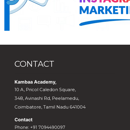
CONTACT
Kambaa Academy,
10 A, Pricol Caledon Square,
348, Avinashi Rd, Peelamedu,
Coimbatore, Tamil Nadu 641004
Contact
Phone:
+91 7094490097