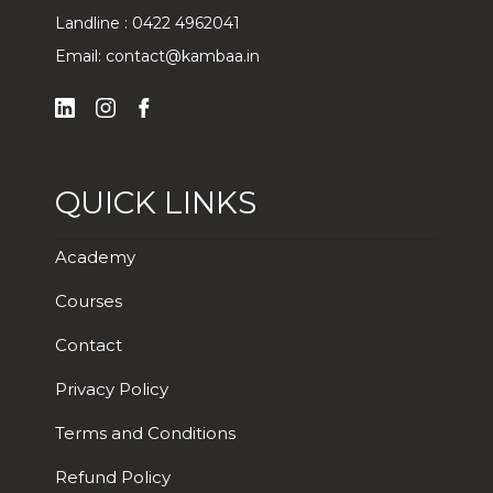
Landline :
0422 4962041
Email:
contact@kambaa.in
QUICK LINKS
Academy
Courses
Contact
Privacy Policy
Terms and Conditions
Refund Policy