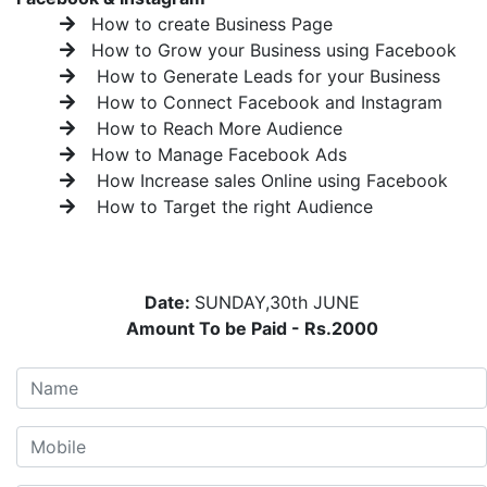
How to create Business Page
How to Grow your Business using Facebook
How to Generate Leads for your Business
How to Connect Facebook and Instagram
How to Reach More Audience
How to Manage Facebook Ads
How Increase sales Online using Facebook
How to Target the right Audience
Date:
SUNDAY,30th JUNE
Amount To be Paid - Rs.2000