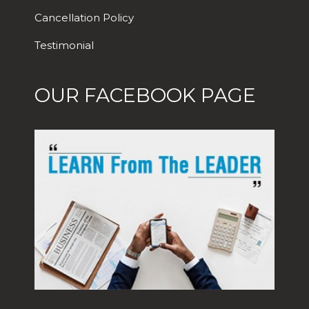
Cancellation Policy
Testimonial
OUR FACEBOOK PAGE