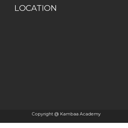
LOCATION
Copyright @ Kambaa Academy